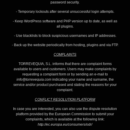
password security.
- Temporary lockouts after several unsuccessful login attempts.
- Keep WordPress software and PHP version up to date, as well as
all plugins.
- Use blacklists to block suspicious usernames and IP addresses.
- Back up the website periodically from hosting, plugins and via FTP.
COMPLAINTS
TORREVEQUIA, S.L. informs that there are complaint forms
available to users and customers. Users may make complaints by
requesting a complaint form or by sending an e-mail to
info@torrevequia.com
indicating your name and surname, the
service and/or product purchased and stating the reasons for your
complaint.
CONFLICT RESOLUTION PLATFORM
In case you are interested, you can also use the dispute resolution
platform provided by the European Commission to submit your
complaints, which is available at the following link:
http://ec.europa.eu/consumers/odr/