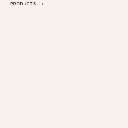
PRODUCTS ⟶