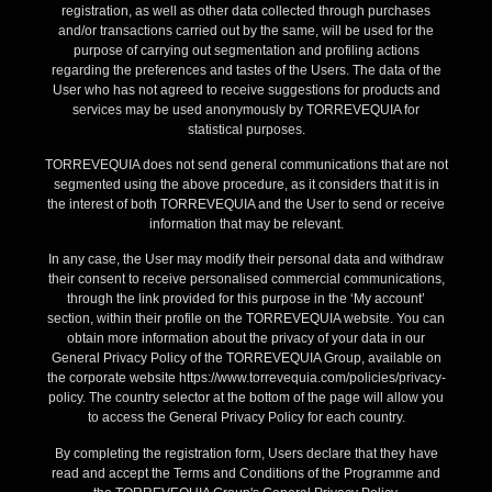
registration, as well as other data collected through purchases
and/or transactions carried out by the same, will be used for the
purpose of carrying out segmentation and profiling actions
regarding the preferences and tastes of the Users. The data of the
User who has not agreed to receive suggestions for products and
services may be used anonymously by TORREVEQUIA for
statistical purposes.
TORREVEQUIA does not send general communications that are not
segmented using the above procedure, as it considers that it is in
the interest of both TORREVEQUIA and the User to send or receive
information that may be relevant.
In any case, the User may modify their personal data and withdraw
their consent to receive personalised commercial communications,
through the link provided for this purpose in the ‘My account’
section, within their profile on the TORREVEQUIA website. You can
obtain more information about the privacy of your data in our
General Privacy Policy of the TORREVEQUIA Group, available on
the corporate website https://www.torrevequia.com/policies/privacy-
policy. The country selector at the bottom of the page will allow you
to access the General Privacy Policy for each country.
By completing the registration form, Users declare that they have
read and accept the Terms and Conditions of the Programme and