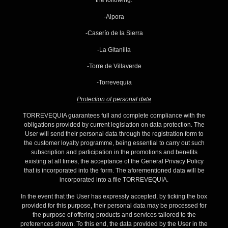
the following:
-Aipora
-Caserío de la Sierra
-La Gitanilla
-Torre de Villaverde
-Torrevequia
Protection of personal data
TORREVEQUIA guarantees full and complete compliance with the
obligations provided by current legislation on data protection. The
User will send their personal data through the registration form to
the customer loyalty programme, being essential to carry out such
subscription and participation in the promotions and benefits
existing at all times, the acceptance of the General Privacy Policy
that is incorporated into the form. The aforementioned data will be
incorporated into a file TORREVEQUIA.
In the event that the User has expressly accepted, by ticking the box
provided for this purpose, their personal data may be processed for
the purpose of offering products and services tailored to the
preferences shown. To this end, the data provided by the User in the