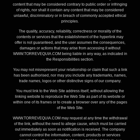
content that may be considered contrary to public order or infringing
of rights, nor shall it contain any content that may be considered
unlawful, discriminatory or in breach of commonly accepted ethical
principles.
The quality, accuracy, reliability, correctness or morality of the
contents or services that the establishment of the hyperlink may
offer is not guaranteed, and the user assumes the consequences,
damages or actions that may arise from accessing it without
WWW.TORREVEQUIA.COM being liable in any way, as indicated in
the Responsibilities section.
You may not misrepresent your relationship or claim that such a link
has been authorised, nor may you include any trademarks, names,
trade names, logos or other distinctive signs of our company.
You must link to the Web Site address itself, without allowing the
linking website to reproduce the Web Site as part of its website or
within one of its frames or to create a browser over any of the pages
of the Web Site.
WWW.TORREVEQUIA.COM may request at any time the withdrawal
of the link, without the need to allege cause, which must be carried
out immediately as soon as notification is received. The company
cannot control the information, content, products or services