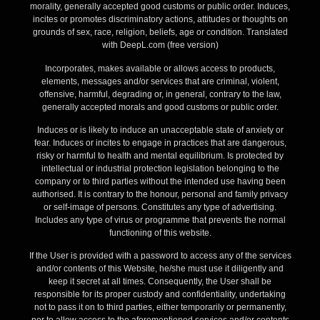
morality, generally accepted good customs or public order. Induces,
incites or promotes discriminatory actions, attitudes or thoughts on
grounds of sex, race, religion, beliefs, age or condition. Translated
with DeepL.com (free version)
Incorporates, makes available or allows access to products,
elements, messages and/or services that are criminal, violent,
offensive, harmful, degrading or, in general, contrary to the law,
generally accepted morals and good customs or public order.
Induces or is likely to induce an unacceptable state of anxiety or
fear. Induces or incites to engage in practices that are dangerous,
risky or harmful to health and mental equilibrium. Is protected by
intellectual or industrial protection legislation belonging to the
company or to third parties without the intended use having been
authorised. It is contrary to the honour, personal and family privacy
or self-image of persons. Constitutes any type of advertising.
Includes any type of virus or programme that prevents the normal
functioning of this website.
If the User is provided with a password to access any of the services
and/or contents of this Website, he/she must use it diligently and
keep it secret at all times. Consequently, the User shall be
responsible for its proper custody and confidentiality, undertaking
not to pass it on to third parties, either temporarily or permanently,