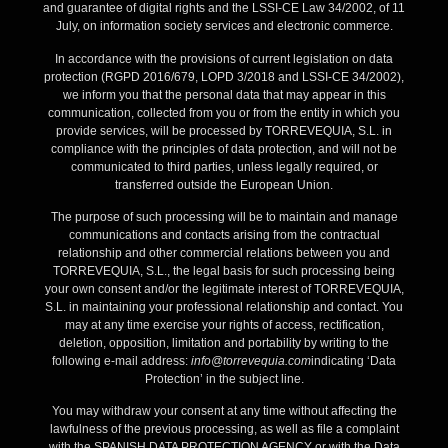
and guarantee of digital rights and the LSSI-CE Law 34/2002, of 11
July, on information society services and electronic commerce.
In accordance with the provisions of current legislation on data
protection (RGPD 2016/679, LOPD 3/2018 and LSSI-CE 34/2002),
we inform you that the personal data that may appear in this
communication, collected from you or from the entity in which you
provide services, will be processed by TORREVEQUIA, S.L. in
compliance with the principles of data protection, and will not be
communicated to third parties, unless legally required, or
transferred outside the European Union.
The purpose of such processing will be to maintain and manage
communications and contacts arising from the contractual
relationship and other commercial relations between you and
TORREVEQUIA, S.L., the legal basis for such processing being
your own consent and/or the legitimate interest of TORREVEQUIA,
S.L. in maintaining your professional relationship and contact. You
may at any time exercise your rights of access, rectification,
deletion, opposition, limitation and portability by writing to the
following e-mail address:
info@torrevequia.com
indicating ‘Data
Protection’ in the subject line.
You may withdraw your consent at any time without affecting the
lawfulness of the previous processing, as well as file a complaint
with the SPANISH DATA PROTECTION AGENCY or with the Data