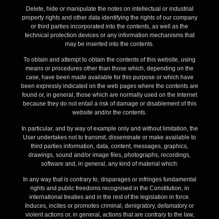
Delete, hide or manipulate the notes on intellectual or industrial
property rights and other data identifying the rights of our company
or third parties incorporated into the contents, as well as the
technical protection devices or any information mechanisms that
may be inserted into the contents.
To obtain and attempt to obtain the contents of this website, using
means or procedures other than those which, depending on the
case, have been made available for this purpose or which have
been expressly indicated on the web pages where the contents are
found or, in general, those which are normally used on the Internet
because they do not entail a risk of damage or disablement of this
website and/or the contents.
In particular, and by way of example only and without limitation, the
User undertakes not to transmit, disseminate or make available to
third parties information, data, content, messages, graphics,
drawings, sound and/or image files, photographs, recordings,
software and, in general, any kind of material which:
In any way that is contrary to, disparages or infringes fundamental
rights and public freedoms recognised in the Constitution, in
international treaties and in the rest of the legislation in force.
Induces, incites or promotes criminal, denigratory, defamatory or
violent actions or, in general, actions that are contrary to the law,