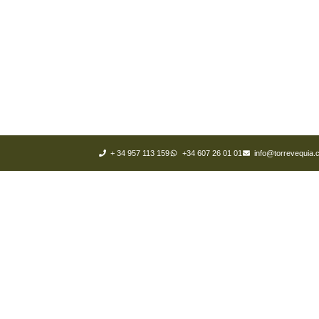
+ 34 957 113 159
+34 607 26 01 01
info@torrevequia