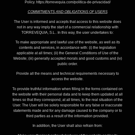
Policy. https://torrevequia.com/politica-de-privacidad/
COMMITMENTS AND OBLIGATIONS OF USERS
The User is informed and accepts that access to this website does
not in any way imply the start of a commercial relationship with
TORREVEQUIA, S.L.. In this way, the user undertakes to:
To make appropriate and lawful use of the website, as well as its
contents and services, in accordance with: (i) the legislation
applicable at all times; (ii) the General Conditions of Use of the
Website; (iii) generally accepted morals and good customs and (iv)
public order.
Provide all the means and technical requirements necessary to
access the website.
To provide truthful information when filling in the forms contained on
the website with their personal data and to keep them updated at all
times so that they correspond, at all times, to the real situation of the
User. The User will be solely responsible for any false or inaccurate
statements made and for any damage caused to the company or to
third parties as a result of the information provided.
In addition, the User shall also refrain from: