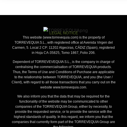
Legal Notice
LEGAL NOTICE
This website (www.torrevequia.com) is the property of
TORREVEQUIA S.L., with registered office at Avenida Virgen del
Carmen, 5. Local 2 CP: 11202 Algeciras, CÁDIZ (Spain), registered
in Hoja CA-35825, Tomo 1867, Folio 206.
Dependent of TORREVEVEQUIA S.L., is the company in charge of
centralising the commercialisation of TORREVEQUIA products.
Thus, the Terms of Use and Conditions of Purchase are applicable
to the relationship between TORREVEQUIA, and you (the User /
Client), with regard to all those transactions that you carry out on the
website www.torrevequia.com.
We also inform you that the data that may be required for the
functionality of the website may be communicated to other
companies of the TORREVEQUIA Group, either by necessity, to
provide the requested service, or to provide the service with the
highest standards of quality. In this regard, we inform you that the
companies that currently form part of the TORREVEQUIA Group are