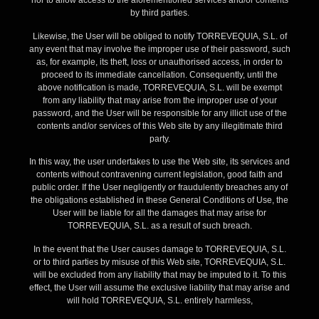
nor to allow access to the aforementioned services and/or contents
by third parties.
Likewise, the User will be obliged to notify TORREVEQUIA, S.L. of
any event that may involve the improper use of their password, such
as, for example, its theft, loss or unauthorised access, in order to
proceed to its immediate cancellation. Consequently, until the
above notification is made, TORREVEQUIA, S.L. will be exempt
from any liability that may arise from the improper use of your
password, and the User will be responsible for any illicit use of the
contents and/or services of this Web site by any illegitimate third
party.
In this way, the user undertakes to use the Web site, its services and
contents without contravening current legislation, good faith and
public order. If the User negligently or fraudulently breaches any of
the obligations established in these General Conditions of Use, the
User will be liable for all the damages that may arise for
TORREVEQUIA, S.L. as a result of such breach.
In the event that the User causes damage to TORREVEQUIA, S.L.
or to third parties by misuse of this Web site, TORREVEQUIA, S.L.
will be excluded from any liability that may be imputed to it. To this
effect, the User will assume the exclusive liability that may arise and
will hold TORREVEQUIA, S.L. entirely harmless,