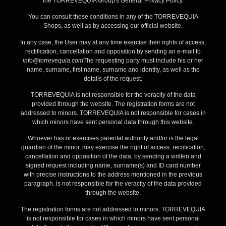
the TORREVEQUIA Group's General Privacy Policy.
You can consult these conditions in any of the TORREVEQUIA
Shops, as well as by accessing our official website.
In any case, the User may at any time exercise their rights of access,
rectification, cancellation and opposition by sending an e-mail to
info@torrevequia.com
The requesting party must include his or her
name, surname, first name, surname and identity, as well as the
details of the request.
TORREVEQUIA is not responsible for the veracity of the data
provided through the website. The registration forms are not
addressed to minors. TORREVEQUIA is not responsible for cases in
which minors have sent personal data through this website.
Whoever has or exercises parental authority and/or is the legal
guardian of the minor, may exercise the right of access, rectification,
cancellation and opposition of the data, by sending a written and
signed request including name, surname(s) and ID card number
with precise instructions to the address mentioned in the previous
paragraph. is not responsible for the veracity of the data provided
through the website.
The registration forms are not addressed to minors. TORREVEQUIA
is not responsible for cases in which minors have sent personal