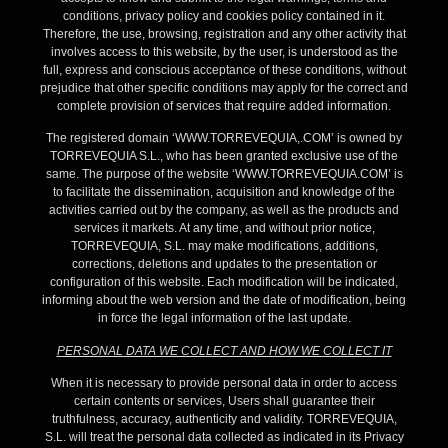
conditions, privacy policy and cookies policy contained in it.
Therefore, the use, browsing, registration and any other activity that
involves access to this website, by the user, is understood as the
full, express and conscious acceptance of these conditions, without
prejudice that other specific conditions may apply for the correct and
complete provision of services that require added information.
The registered domain ‘WWW.TORREVEQUIA,.COM’ is owned by
TORREVEQUIA S.L., who has been granted exclusive use of the
same. The purpose of the website ‘WWW.TORREVEQUIA.COM’ is
to facilitate the dissemination, acquisition and knowledge of the
activities carried out by the company, as well as the products and
services it markets. At any time, and without prior notice,
TORREVEQUIA, S.L. may make modifications, additions,
corrections, deletions and updates to the presentation or
configuration of this website. Each modification will be indicated,
informing about the web version and the date of modification, being
in force the legal information of the last update.
PERSONAL DATA WE COLLECT AND HOW WE COLLECT IT
When it is necessary to provide personal data in order to access
certain contents or services, Users shall guarantee their
truthfulness, accuracy, authenticity and validity. TORREVEQUIA,
S.L. will treat the personal data collected as indicated in its Privacy