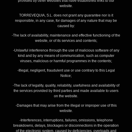
provided by other websites that have established links to our
website.
TORREVEQUIA, S.L. does not grant any guarantee nor is it
responsible, in any case, for damages of any nature that may be
caused by:
-The lack of availability, maintenance and effective functioning of the
website, or of its services and contents;
-Unlawful interference through the use of malicious software of any
kind and by any means of communication, such as computer
viruses, malicious or harmful programmes in the contents;
-Illegal, negligent, fraudulent use or use contrary to this Legal
Notice;
-The lack of legality, quality, reliability, usefulness and availability of
the services provided by third parties and made available to users
on the website.
-Damages that may arise from the illegal or improper use of this
website.
-Interferences, interruptions, failures, omissions, telephone
breakdowns, delays, blockages or disconnections in the operation
of the electronic system, caused by deficiencies, overloads and