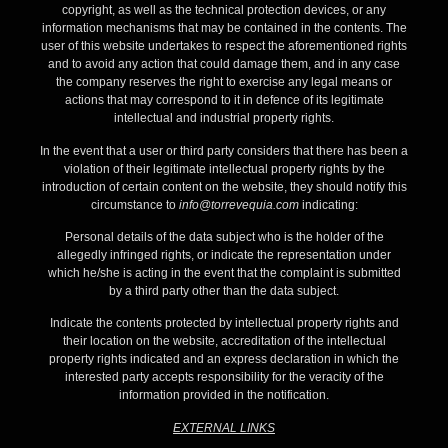
copyright, as well as the technical protection devices, or any
information mechanisms that may be contained in the contents. The
user of this website undertakes to respect the aforementioned rights
and to avoid any action that could damage them, and in any case
the company reserves the right to exercise any legal means or
actions that may correspond to it in defence of its legitimate
intellectual and industrial property rights.
In the event that a user or third party considers that there has been a
violation of their legitimate intellectual property rights by the
introduction of certain content on the website, they should notify this
circumstance to
info@torrevequia.com
indicating:
Personal details of the data subject who is the holder of the
allegedly infringed rights, or indicate the representation under
which he/she is acting in the event that the complaint is submitted
by a third party other than the data subject.
Indicate the contents protected by intellectual property rights and
their location on the website, accreditation of the intellectual
property rights indicated and an express declaration in which the
interested party accepts responsibility for the veracity of the
information provided in the notification.
EXTERNAL LINKS