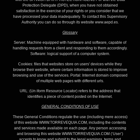
Protection Delegate (DPD), when you have not obtained
satisfaction in the exercise of your rights or you consider that we
have processed your data inadequately. To contact this Supervisory
Authority you can do so through its website www.aepd.es.
Glossary
Server: Machine equipped with hardware and software, capable of
handling requests from a client and responding to them accordingly.
Software: logical support of a computer system.
Cookies: files that websites store on users' devices while they
browse their website, where certain information is stored to improve
browsing and use of the services. Portal: Internet domain composed
of multiple web pages with different urls.
URL: (Un iform Resource Locator) refers to the address that
identifies a piece of content posted on the Internet.
GENERAL CONDITIONS OF USE
These General Conditions regulate the use (including mere access)
of this website WWW.TORREVEQUIA.COM, including the contents
and services made available on each page. Any person accessing
and browsing this website WWW.TORREVEQUIA.COM (‘User’)
accepts to know and submit to the legal warnings, terms and