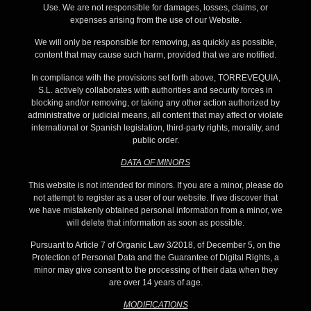
Use. We are not responsible for damages, losses, claims, or
expenses arising from the use of our Website.
We will only be responsible for removing, as quickly as possible,
content that may cause such harm, provided that we are notified.
In compliance with the provisions set forth above, TORREVEQUIA,
S.L. actively collaborates with authorities and security forces in
blocking and/or removing, or taking any other action authorized by
administrative or judicial means, all content that may affect or violate
international or Spanish legislation, third-party rights, morality, and
public order.
DATA OF MINORS
This website is not intended for minors. If you are a minor, please do
not attempt to register as a user of our website. If we discover that
we have mistakenly obtained personal information from a minor, we
will delete that information as soon as possible.
Pursuant to Article 7 of Organic Law 3/2018, of December 5, on the
Protection of Personal Data and the Guarantee of Digital Rights, a
minor may give consent to the processing of their data when they
are over 14 years of age.
MODIFICATIONS