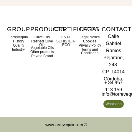
GROUP
PRODUCTS
CERTIFICATES
LEGAL
CONTACT
Calle
Torrevequia
Olive Oils
IFS PF
Legal Notice
History
Refined Olive
SOHISTER-
Cookies
Gabriel
Oils
ECO
Quality
Privacy Policy
Vegetable Oils
Industry
Terms and
Ramos
Other products
Conditions
Private Brand
Bejarano,
248.
CP: 14014
Córdoba.
+ 34 957
113 159
info@torreveq
Whatsapp
www.torrevequia.com ®