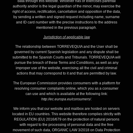
data through this website. Whoever has or exercises parental
authority and/or is the legal guardian of the minor, may exercise the
right of access, rectification, cancellation and opposition of the data,
by sending a written and signed request including name, surname
and ID card number with the precise instructions to the address
mentioned in the previous paragraph.
Jurisdiction of applicable law
The relationship between TORREVEQUIA and the User shall be
governed by current Spanish legislation and any dispute shall be
submitted to the Spanish Courts and Tribunals. TORREVEQUIA will
pursue the breach of these Terms and Conditions, as well as any
improper use of the website, exercising all the civil and criminal
actions that may correspond to it and that are permitted by law.
The European Commission provides consumers with a platform for
resolving consumer complaints online, which you as a consumer
can use and which is available at the following link:
http://ec.europa.eu/consumers/
.
We inform you that our website and mailbox are hosted on servers
located in EU countries. This website therefore complies strictly with
REGULATION (EU) 2016/679 on the protection of natural persons
with regard to the processing of personal data and the free
movement of such data, ORGANIC LAW 3/2018 on Data Protection