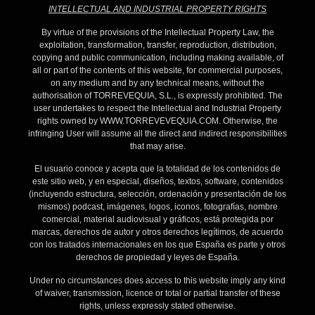
INTELLECTUAL AND INDUSTRIAL PROPERTY RIGHTS
By virtue of the provisions of the Intellectual Property Law, the
exploitation, transformation, transfer, reproduction, distribution,
copying and public communication, including making available, of
all or part of the contents of this website, for commercial purposes,
on any medium and by any technical means, without the
authorisation of TORREVEQUIA, S.L., is expressly prohibited. The
user undertakes to respect the Intellectual and Industrial Property
rights owned by WWW.TORREVEVEQUIA.COM. Otherwise, the
infringing User will assume all the direct and indirect responsibilities
that may arise.
El usuario conoce y acepta que la totalidad de los contenidos de
este sitio web, y en especial, diseños, textos, software, contenidos
(incluyendo estructura, selección, ordenación y presentación de los
mismos) podcast, imágenes, logos, iconos, fotografías, nombre
comercial, material audiovisual y gráficos, está protegida por
marcas, derechos de autor y otros derechos legítimos, de acuerdo
con los tratados internacionales en los que España es parte y otros
derechos de propiedad y leyes de España.
Under no circumstances does access to this website imply any kind
of waiver, transmission, licence or total or partial transfer of these
rights, unless expressly stated otherwise.