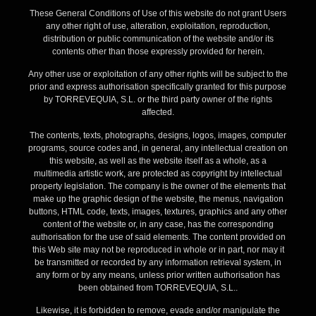
These General Conditions of Use of this website do not grant Users
any other right of use, alteration, exploitation, reproduction,
distribution or public communication of the website and/or its
contents other than those expressly provided for herein.
Any other use or exploitation of any other rights will be subject to the
prior and express authorisation specifically granted for this purpose
by TORREVEQUIA, S.L. or the third party owner of the rights
affected.
The contents, texts, photographs, designs, logos, images, computer
programs, source codes and, in general, any intellectual creation on
this website, as well as the website itself as a whole, as a
multimedia artistic work, are protected as copyright by intellectual
property legislation. The company is the owner of the elements that
make up the graphic design of the website, the menus, navigation
buttons, HTML code, texts, images, textures, graphics and any other
content of the website or, in any case, has the corresponding
authorisation for the use of said elements. The content provided on
this Web site may not be reproduced in whole or in part, nor may it
be transmitted or recorded by any information retrieval system, in
any form or by any means, unless prior written authorisation has
been obtained from TORREVEQUIA, S.L..
Likewise, it is forbidden to remove, evade and/or manipulate the