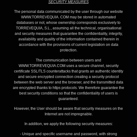
SECURITY MEASURES
The personal data communicated by the user through our website
WWW.TORREVEQUIA. COM may be stored in automated
databases or not, whose ownership corresponds exclusively to
TORREVEQUIA, S.L., assuming all the technical, organisational
and security measures that guarantee the confidentiality, integrity,
availability and quality of the information contained therein in
accordance with the provisions of current legislation on data
protection.
The communication between users and
WWW.TORREVEQUIA.COM uses a secure channel, security
certificate SSL/TLS counterattacks that grants an authentic identity
and secure encrypted connection creating a security protocol
between the web server and the browser, and the transmitted data
are encrypted thanks to https protocols. We therefore guarantee the
best security conditions so that the confidentiality of users is
guaranteed.
However, the User should be aware that security measures on the
Internet are not impregnable.
In addition, we apply the following security measures:
- Unique and specific username and password, with strong