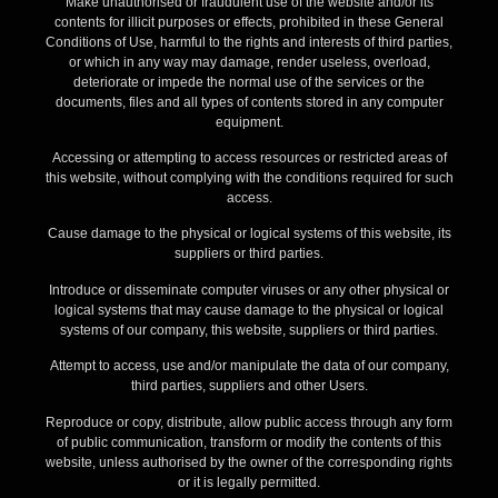
Make unauthorised or fraudulent use of the website and/or its
contents for illicit purposes or effects, prohibited in these General
Conditions of Use, harmful to the rights and interests of third parties,
or which in any way may damage, render useless, overload,
deteriorate or impede the normal use of the services or the
documents, files and all types of contents stored in any computer
equipment.
Accessing or attempting to access resources or restricted areas of
this website, without complying with the conditions required for such
access.
Cause damage to the physical or logical systems of this website, its
suppliers or third parties.
Introduce or disseminate computer viruses or any other physical or
logical systems that may cause damage to the physical or logical
systems of our company, this website, suppliers or third parties.
Attempt to access, use and/or manipulate the data of our company,
third parties, suppliers and other Users.
Reproduce or copy, distribute, allow public access through any form
of public communication, transform or modify the contents of this
website, unless authorised by the owner of the corresponding rights
or it is legally permitted.