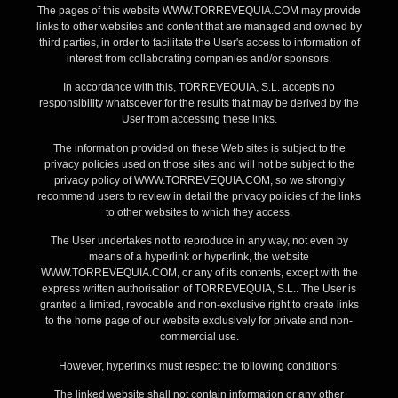
The pages of this website WWW.TORREVEQUIA.COM may provide
links to other websites and content that are managed and owned by
third parties, in order to facilitate the User's access to information of
interest from collaborating companies and/or sponsors.
In accordance with this, TORREVEQUIA, S.L. accepts no
responsibility whatsoever for the results that may be derived by the
User from accessing these links.
The information provided on these Web sites is subject to the
privacy policies used on those sites and will not be subject to the
privacy policy of WWW.TORREVEQUIA.COM, so we strongly
recommend users to review in detail the privacy policies of the links
to other websites to which they access.
The User undertakes not to reproduce in any way, not even by
means of a hyperlink or hyperlink, the website
WWW.TORREVEQUIA.COM, or any of its contents, except with the
express written authorisation of TORREVEQUIA, S.L.. The User is
granted a limited, revocable and non-exclusive right to create links
to the home page of our website exclusively for private and non-
commercial use.
However, hyperlinks must respect the following conditions:
The linked website shall not contain information or any other