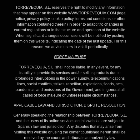
TORREVEQUIA, S.L. reserves the right to modify any information
that may appear on this website WWW.TORREVEQUIA.COM (legal
notice, privacy policy, cookie policy, terms and conditions, or other
information contained therein) in order to adapt it to changes in
current regulations or in the structure and operation of the website.
When significant changes occur, users will be notified by posting
them on this website, indicating the date of the last update. For this
reason, we advise users to visit it periodically.
FORCE MAJEURE
TORREVEQUIA, S.L. shall not be liable, in any event, for any
inability to provide its services and/or sell its products due to
prolonged interruptions in the power supply, telecommunications
lines, social conflicts, strikes, rebellion, explosions, floods, acts,
pandemics, and omissions of the Government, and in general all
cases of force majeure or unforeseeable circumstances.
APPLICABLE LAW AND JURISDICTION. DISPUTE RESOLUTION.
Generally speaking, the relationship between TORREVEQUIA, S.L.
and the users of its online services on this website are subject to
Spanish law and jurisdiction. Any disputes that may arise from
visiting this website or using the content published herein shall be
resolved by the courts and tribunals authorized by law.