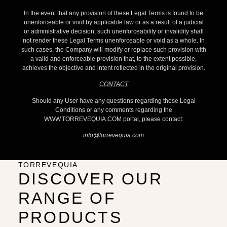
In the event that any provision of these Legal Terms is found to be
unenforceable or void by applicable law or as a result of a judicial
or administrative decision, such unenforceability or invalidity shall
not render these Legal Terms unenforceable or void as a whole. In
such cases, the Company will modify or replace such provision with
a valid and enforceable provision that, to the extent possible,
achieves the objective and intent reflected in the original provision.
CONTACT
Should any User have any questions regarding these Legal
Conditions or any comments regarding the
WWW.TORREVEQUIA.COM portal, please contact:
info@torrevequia.com
TORREVEQUIA
DISCOVER OUR
RANGE OF
PRODUCTS