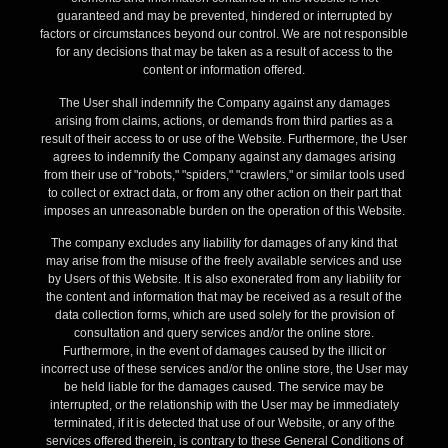
guaranteed and may be prevented, hindered or interrupted by
factors or circumstances beyond our control. We are not responsible
for any decisions that may be taken as a result of access to the
content or information offered.
The User shall indemnify the Company against any damages
arising from claims, actions, or demands from third parties as a
result of their access to or use of the Website. Furthermore, the User
agrees to indemnify the Company against any damages arising
from their use of "robots," "spiders," "crawlers," or similar tools used
to collect or extract data, or from any other action on their part that
imposes an unreasonable burden on the operation of this Website.
The company excludes any liability for damages of any kind that
may arise from the misuse of the freely available services and use
by Users of this Website. It is also exonerated from any liability for
the content and information that may be received as a result of the
data collection forms, which are used solely for the provision of
consultation and query services and/or the online store.
Furthermore, in the event of damages caused by the illicit or
incorrect use of these services and/or the online store, the User may
be held liable for the damages caused. The service may be
interrupted, or the relationship with the User may be immediately
terminated, if it is detected that use of our Website, or any of the
services offered therein, is contrary to these General Conditions of