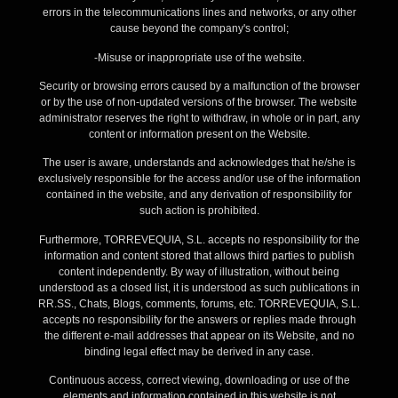
errors in the telecommunications lines and networks, or any other
cause beyond the company's control;
-Misuse or inappropriate use of the website.
Security or browsing errors caused by a malfunction of the browser
or by the use of non-updated versions of the browser. The website
administrator reserves the right to withdraw, in whole or in part, any
content or information present on the Website.
The user is aware, understands and acknowledges that he/she is
exclusively responsible for the access and/or use of the information
contained in the website, and any derivation of responsibility for
such action is prohibited.
Furthermore, TORREVEQUIA, S.L. accepts no responsibility for the
information and content stored that allows third parties to publish
content independently. By way of illustration, without being
understood as a closed list, it is understood as such publications in
RR.SS., Chats, Blogs, comments, forums, etc. TORREVEQUIA, S.L.
accepts no responsibility for the answers or replies made through
the different e-mail addresses that appear on its Website, and no
binding legal effect may be derived in any case.
Continuous access, correct viewing, downloading or use of the
elements and information contained in this website is not