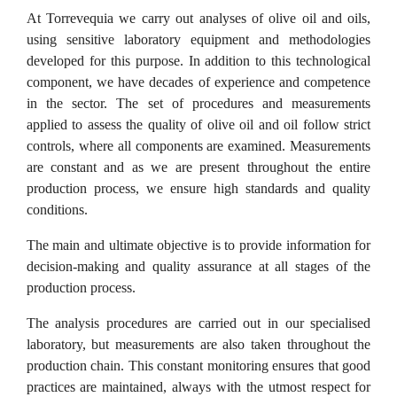
At Torrevequia we carry out analyses of olive oil and oils,
using sensitive laboratory equipment and methodologies
developed for this purpose. In addition to this technological
component, we have decades of experience and competence
in the sector. The set of procedures and measurements
applied to assess the quality of olive oil and oil follow strict
controls, where all components are examined. Measurements
are constant and as we are present throughout the entire
production process, we ensure high standards and quality
conditions.
The main and ultimate objective is to provide information for
decision-making and quality assurance at all stages of the
production process.
The analysis procedures are carried out in our specialised
laboratory, but measurements are also taken throughout the
production chain. This constant monitoring ensures that good
practices are maintained, always with the utmost respect for