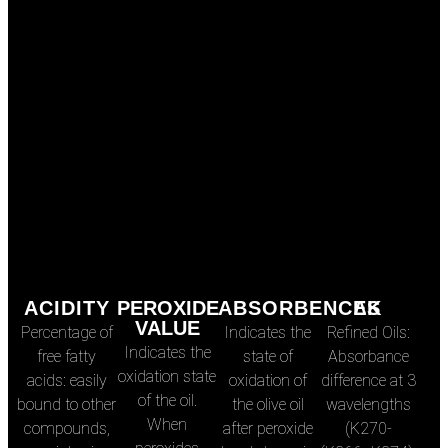
ACIDITY
PEROXIDE
ABSORBENCES
∆K
VALUE
Percentage of
Indicates the
Refined Oils:
Indicates the
free fatty
state of
Absorbance
oxidation state
acids: easily
oxidation of
difference at 3
of the oil.
bound to other
the olive oil
wavelengths
When
compounds,
after peroxide
(K270-