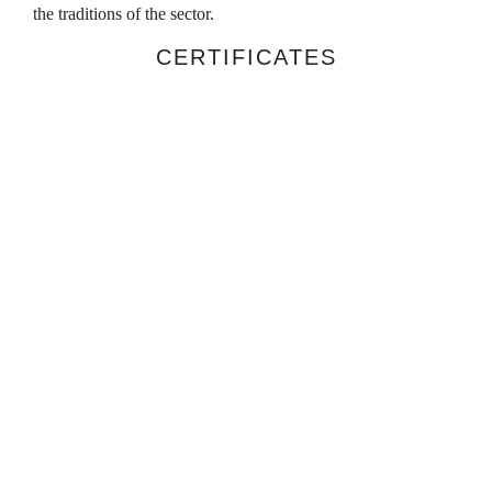
the traditions of the sector.
CERTIFICATES