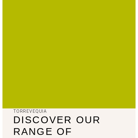
TORREVEQUIA
DISCOVER OUR
RANGE OF