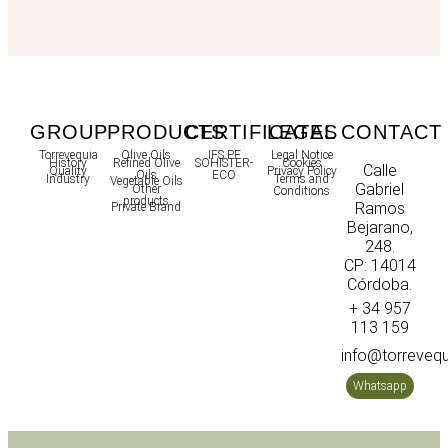
GROUP
PRODUCTS
CERTIFICATES
LEGAL
CONTACT
Torrevequia
Olive Oils
IFS PF
Legal Notice
History
Refined Olive
SOHISTER-
Cookies
Calle
Quality
Privacy Policy
Oils
ECO
Industry
Terms and
Vegetable Oils
Gabriel
Other
Conditions
products
Ramos
Private Brand
Bejarano,
248.
CP: 14014
Córdoba.
+ 34 957
113 159
info@torreveq
Whatsapp