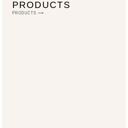
PRODUCTS
PRODUCTS ⟶