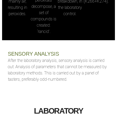
peroxides
mainly air,
breakdown, in
(K266+K274).
decompose, a
resulting in
the laboratory
set of
peroxides.
control.
compounds is
created:
‘rancid’.
SENSORY ANALYSIS
After the laboratory analysis, sensory analysis is carried
out: Analysis of parameters that cannot be measured by
laboratory methods. This is carried out by a panel of
tasters, preferably odd-numbered.
LABORATORY